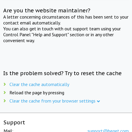
Are you the website maintainer?
A letter concerning circumstances of this has been sent to your
contact email automatically.
You can also get in touch with out support team using your
Control Panel "Help and Support" section or in any other
convenient way.
Is the problem solved? Try to reset the cache
Clear the cache automatically
Reload the page by pressing
Clear the cache from your browser settings
Support
Mail:
support@beget.com