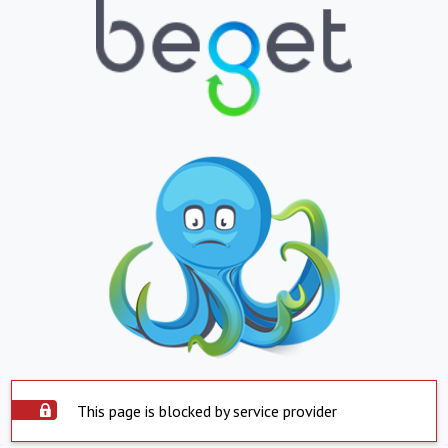
This page is blocked by service provider