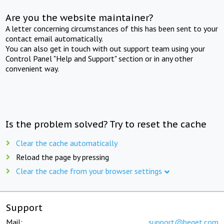
Are you the website maintainer?
A letter concerning circumstances of this has been sent to your
contact email automatically.
You can also get in touch with out support team using your
Control Panel "Help and Support" section or in any other
convenient way.
Is the problem solved? Try to reset the cache
Clear the cache automatically
Reload the page by pressing
Clear the cache from your browser settings
Support
Mail:
support@beget.com