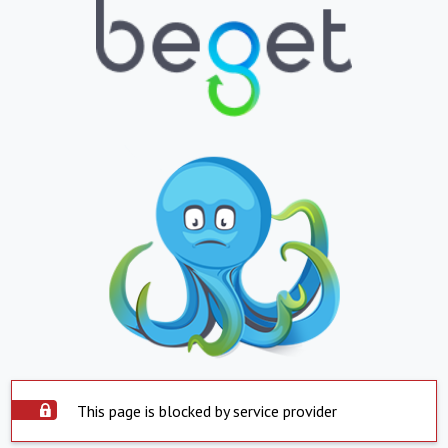
This page is blocked by service provider