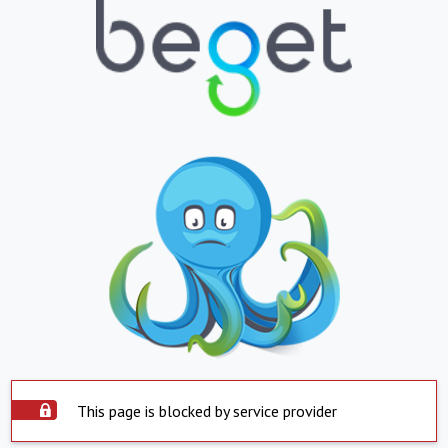
This page is blocked by service provider