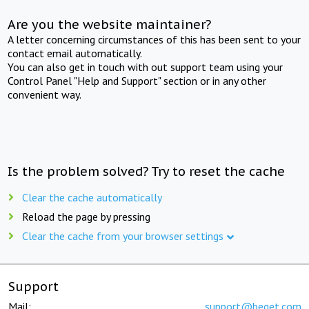
Are you the website maintainer?
A letter concerning circumstances of this has been sent to your
contact email automatically.
You can also get in touch with out support team using your
Control Panel "Help and Support" section or in any other
convenient way.
Is the problem solved? Try to reset the cache
Clear the cache automatically
Reload the page by pressing
Clear the cache from your browser settings
Support
Mail:
support@beget.com