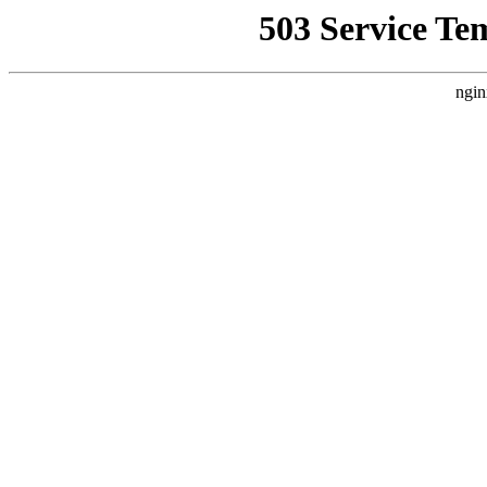
503 Service Te
ngin