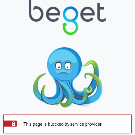
This page is blocked by service provider