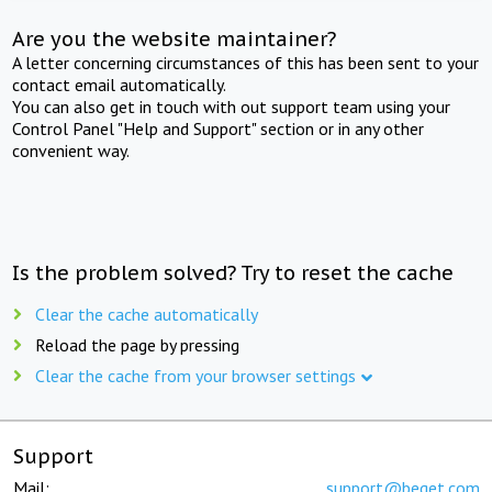
Are you the website maintainer?
A letter concerning circumstances of this has been sent to your
contact email automatically.
You can also get in touch with out support team using your
Control Panel "Help and Support" section or in any other
convenient way.
Is the problem solved? Try to reset the cache
Clear the cache automatically
Reload the page by pressing
Clear the cache from your browser settings
Support
Mail:
support@beget.com