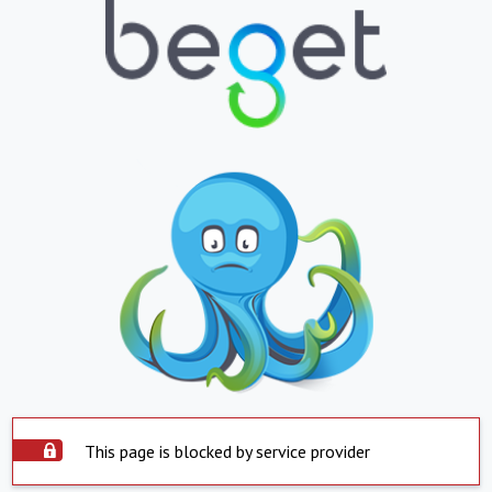
This page is blocked by service provider