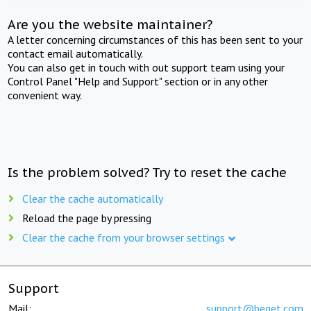
Are you the website maintainer?
A letter concerning circumstances of this has been sent to your
contact email automatically.
You can also get in touch with out support team using your
Control Panel "Help and Support" section or in any other
convenient way.
Is the problem solved? Try to reset the cache
Clear the cache automatically
Reload the page by pressing
Clear the cache from your browser settings
Support
Mail:
support@beget.com