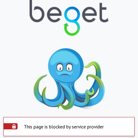
This page is blocked by service provider