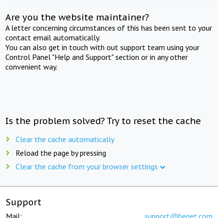
Are you the website maintainer?
A letter concerning circumstances of this has been sent to your
contact email automatically.
You can also get in touch with out support team using your
Control Panel "Help and Support" section or in any other
convenient way.
Is the problem solved? Try to reset the cache
Clear the cache automatically
Reload the page by pressing
Clear the cache from your browser settings
Support
Mail:
support@beget.com