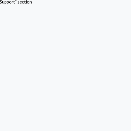
Support" section