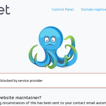
Control Panel
Domain registra
 blocked by service provider
website maintainer?
ng circumstances of this has been sent to your contact email autom