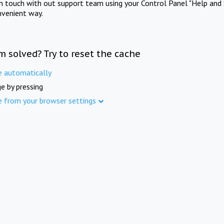
in touch with out support team using your Control Panel "Help and 
nvenient way.
m solved? Try to reset the cache
e automatically
e by pressing
e from your browser settings