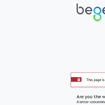
This page is
Are you the 
A letter concerni