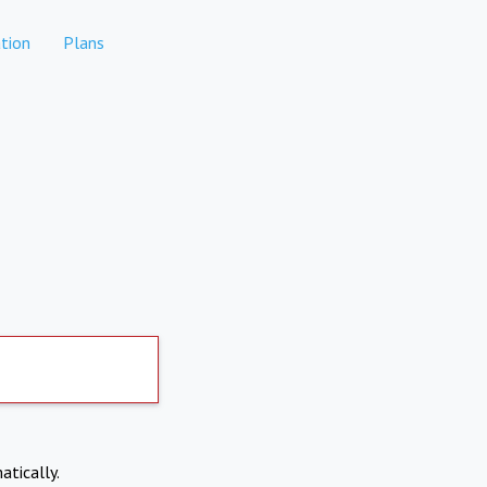
tion
Plans
atically.