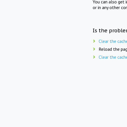
You can also get 
or in any other co
Is the proble
Clear the cach
Reload the pag
Clear the cach