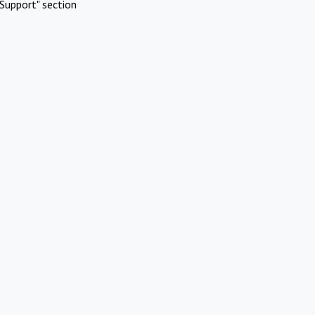
Support" section