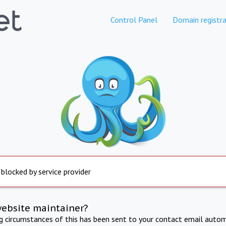
Control Panel
Domain registra
 blocked by service provider
website maintainer?
ng circumstances of this has been sent to your contact email autom