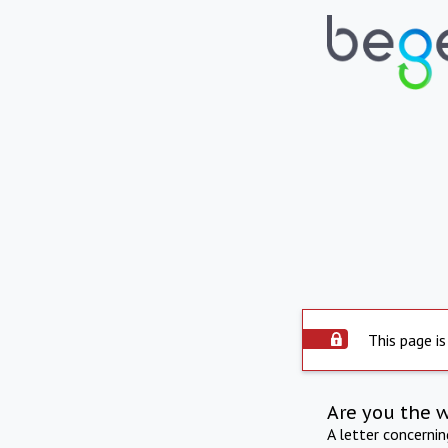
This page is
Are you the 
A letter concerni