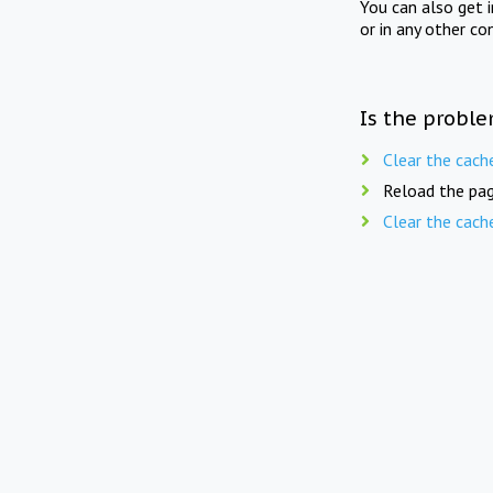
You can also get 
or in any other co
Is the proble
Clear the cach
Reload the pag
Clear the cach