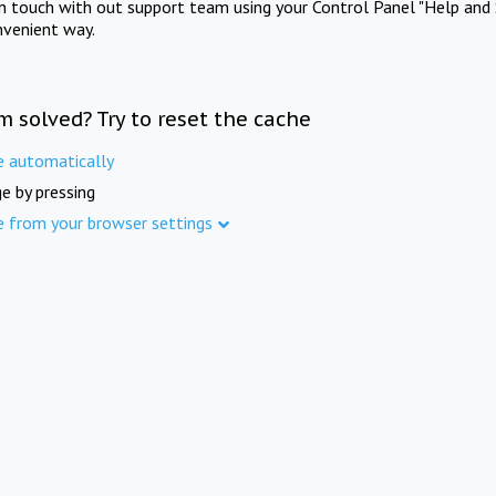
in touch with out support team using your Control Panel "Help and 
nvenient way.
m solved? Try to reset the cache
e automatically
e by pressing
e from your browser settings