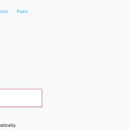
tion
Plans
atically.