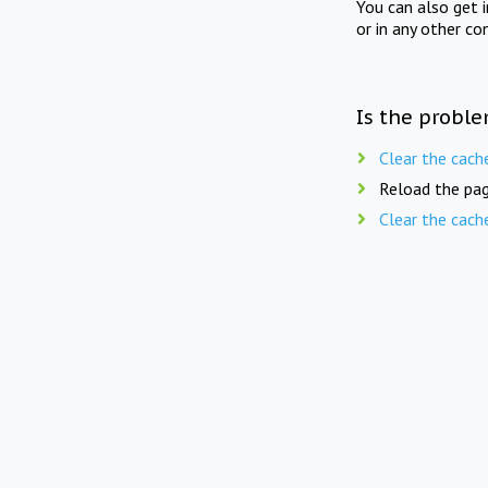
You can also get 
or in any other co
Is the proble
Clear the cach
Reload the pag
Clear the cach