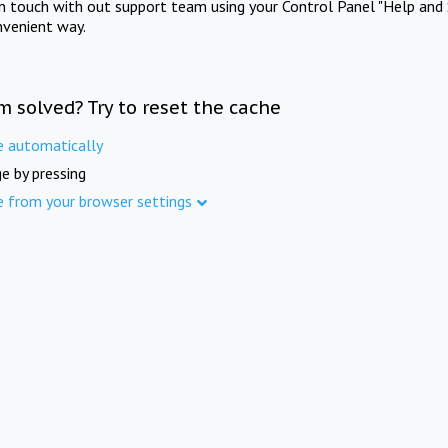
in touch with out support team using your Control Panel "Help and 
nvenient way.
m solved? Try to reset the cache
e automatically
e by pressing
e from your browser settings