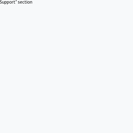
Support" section