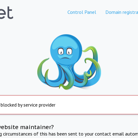
Control Panel
Domain registra
 blocked by service provider
website maintainer?
ng circumstances of this has been sent to your contact email autom