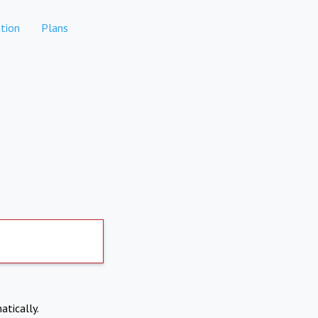
tion
Plans
atically.