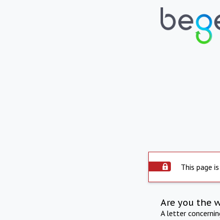
This page is
Are you the 
A letter concerni