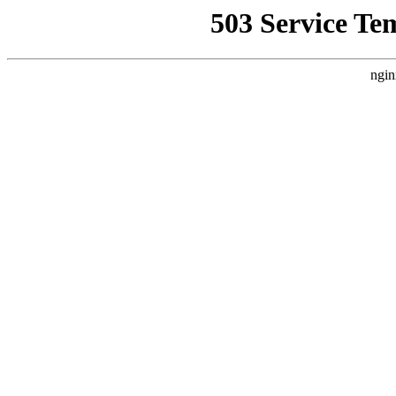
503 Service Te
ngin