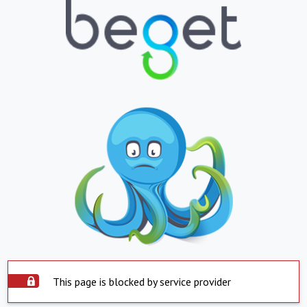
This page is blocked by service provider