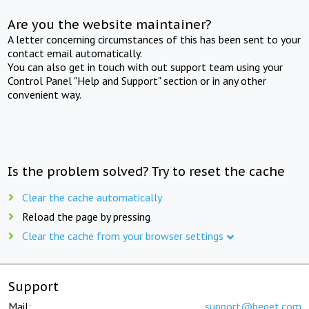
Are you the website maintainer?
A letter concerning circumstances of this has been sent to your
contact email automatically.
You can also get in touch with out support team using your
Control Panel "Help and Support" section or in any other
convenient way.
Is the problem solved? Try to reset the cache
Clear the cache automatically
Reload the page by pressing
Clear the cache from your browser settings
Support
Mail:
support@beget.com