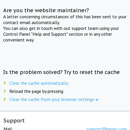
Are you the website maintainer?
A letter concerning circumstances of this has been sent to your
contact email automatically.
You can also get in touch with out support team using your
Control Panel "Help and Support" section or in any other
convenient way.
Is the problem solved? Try to reset the cache
Clear the cache automatically
Reload the page by pressing
Clear the cache from your browser settings
Support
Mail:
support@beget.com