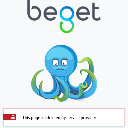
This page is blocked by service provider