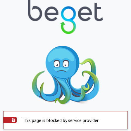
This page is blocked by service provider