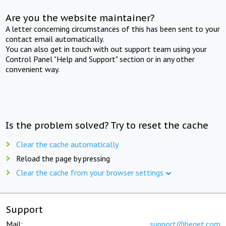
Are you the website maintainer?
A letter concerning circumstances of this has been sent to your
contact email automatically.
You can also get in touch with out support team using your
Control Panel "Help and Support" section or in any other
convenient way.
Is the problem solved? Try to reset the cache
Clear the cache automatically
Reload the page by pressing
Clear the cache from your browser settings
Support
Mail:
support@beget.com