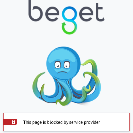
This page is blocked by service provider