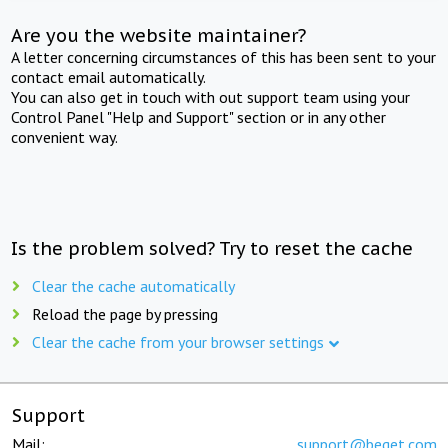
Are you the website maintainer?
A letter concerning circumstances of this has been sent to your
contact email automatically.
You can also get in touch with out support team using your
Control Panel "Help and Support" section or in any other
convenient way.
Is the problem solved? Try to reset the cache
Clear the cache automatically
Reload the page by pressing
Clear the cache from your browser settings
Support
Mail:
support@beget.com