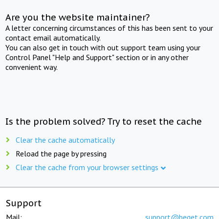
Are you the website maintainer?
A letter concerning circumstances of this has been sent to your
contact email automatically.
You can also get in touch with out support team using your
Control Panel "Help and Support" section or in any other
convenient way.
Is the problem solved? Try to reset the cache
Clear the cache automatically
Reload the page by pressing
Clear the cache from your browser settings
Support
Mail:
support@beget.com