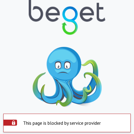
This page is blocked by service provider