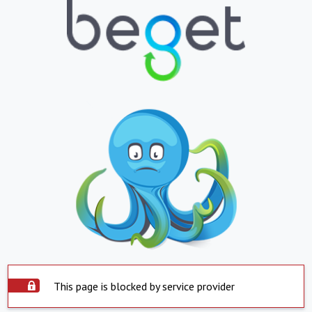
This page is blocked by service provider