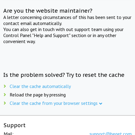
Are you the website maintainer?
A letter concerning circumstances of this has been sent to your
contact email automatically.
You can also get in touch with out support team using your
Control Panel "Help and Support" section or in any other
convenient way.
Is the problem solved? Try to reset the cache
Clear the cache automatically
Reload the page by pressing
Clear the cache from your browser settings
Support
Mail:
support@beget.com