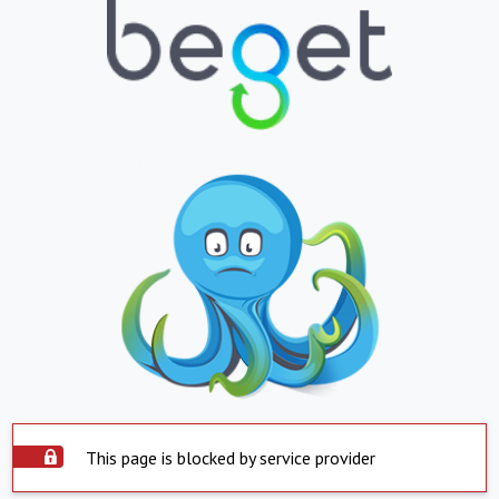
This page is blocked by service provider