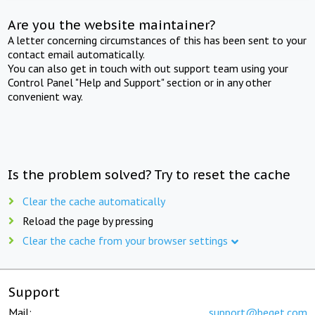
Are you the website maintainer?
A letter concerning circumstances of this has been sent to your
contact email automatically.
You can also get in touch with out support team using your
Control Panel "Help and Support" section or in any other
convenient way.
Is the problem solved? Try to reset the cache
Clear the cache automatically
Reload the page by pressing
Clear the cache from your browser settings
Support
Mail:
support@beget.com