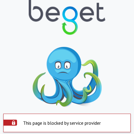
This page is blocked by service provider