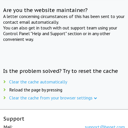
Are you the website maintainer?
A letter concerning circumstances of this has been sent to your
contact email automatically.
You can also get in touch with out support team using your
Control Panel "Help and Support" section or in any other
convenient way.
Is the problem solved? Try to reset the cache
Clear the cache automatically
Reload the page by pressing
Clear the cache from your browser settings
Support
Mail:
support@beget.com