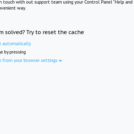
in touch with out support team using your Control Panel "Help and 
nvenient way.
m solved? Try to reset the cache
e automatically
e by pressing
e from your browser settings