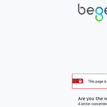
This page is
Are you the 
A letter concerni