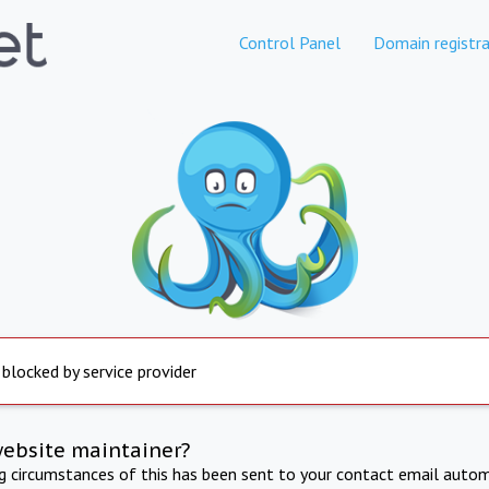
Control Panel
Domain registra
 blocked by service provider
website maintainer?
ng circumstances of this has been sent to your contact email autom