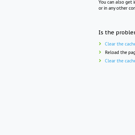
You can also get 
or in any other co
Is the proble
Clear the cach
Reload the pag
Clear the cach