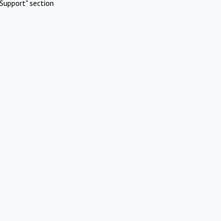
Support" section