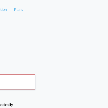
tion
Plans
atically.