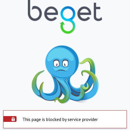
This page is blocked by service provider