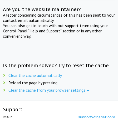
Are you the website maintainer?
A letter concerning circumstances of this has been sent to your
contact email automatically.
You can also get in touch with out support team using your
Control Panel "Help and Support" section or in any other
convenient way.
Is the problem solved? Try to reset the cache
Clear the cache automatically
Reload the page by pressing
Clear the cache from your browser settings
Support
Mail:
support@beget.com