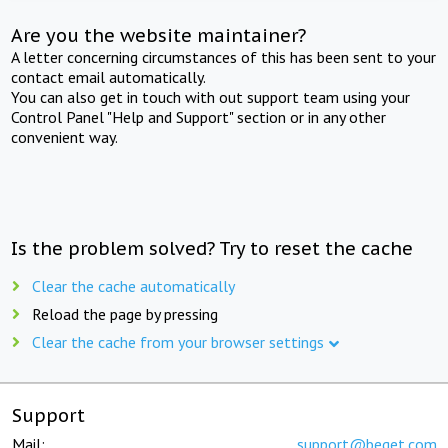
Are you the website maintainer?
A letter concerning circumstances of this has been sent to your
contact email automatically.
You can also get in touch with out support team using your
Control Panel "Help and Support" section or in any other
convenient way.
Is the problem solved? Try to reset the cache
Clear the cache automatically
Reload the page by pressing
Clear the cache from your browser settings
Support
Mail:
support@beget.com