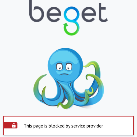
This page is blocked by service provider