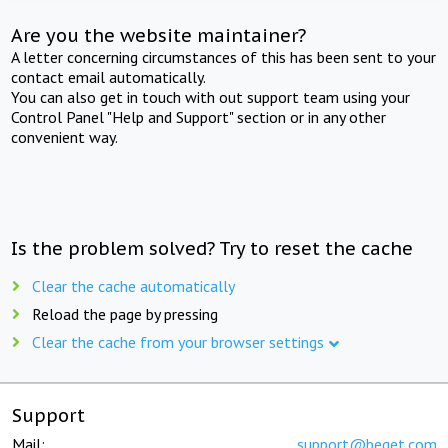
Are you the website maintainer?
A letter concerning circumstances of this has been sent to your
contact email automatically.
You can also get in touch with out support team using your
Control Panel "Help and Support" section or in any other
convenient way.
Is the problem solved? Try to reset the cache
Clear the cache automatically
Reload the page by pressing
Clear the cache from your browser settings
Support
Mail:
support@beget.com