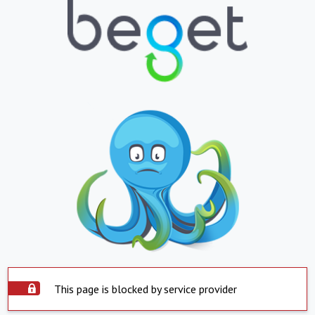
This page is blocked by service provider