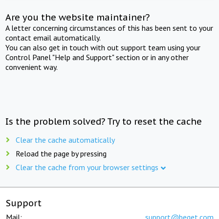
Are you the website maintainer?
A letter concerning circumstances of this has been sent to your
contact email automatically.
You can also get in touch with out support team using your
Control Panel "Help and Support" section or in any other
convenient way.
Is the problem solved? Try to reset the cache
Clear the cache automatically
Reload the page by pressing
Clear the cache from your browser settings
Support
Mail:
support@beget.com