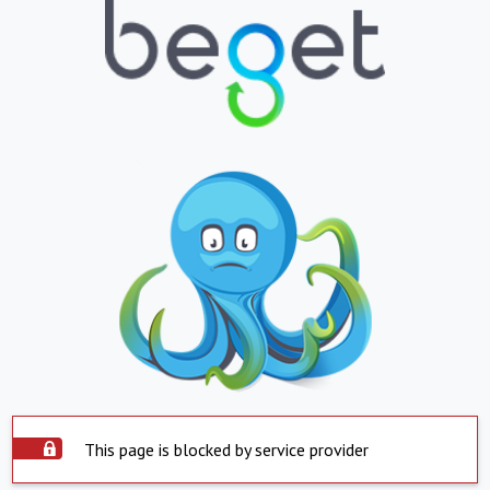
This page is blocked by service provider