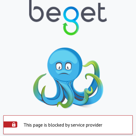
This page is blocked by service provider