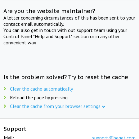
Are you the website maintainer?
A letter concerning circumstances of this has been sent to your
contact email automatically.
You can also get in touch with out support team using your
Control Panel "Help and Support" section or in any other
convenient way.
Is the problem solved? Try to reset the cache
Clear the cache automatically
Reload the page by pressing
Clear the cache from your browser settings
Support
Mail:
support@beget.com