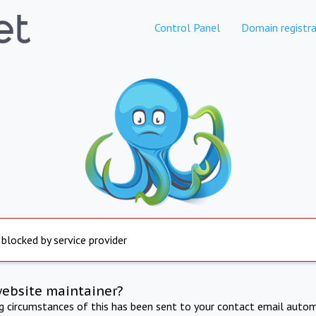
Control Panel
Domain registra
 blocked by service provider
website maintainer?
ng circumstances of this has been sent to your contact email autom