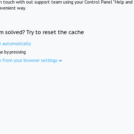
in touch with out support team using your Control Panel "Help and 
nvenient way.
m solved? Try to reset the cache
e automatically
e by pressing
e from your browser settings