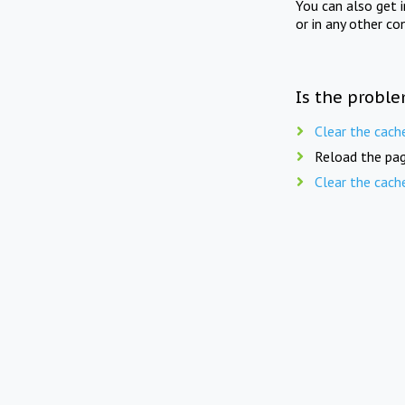
You can also get 
or in any other co
Is the proble
Clear the cach
Reload the pag
Clear the cach