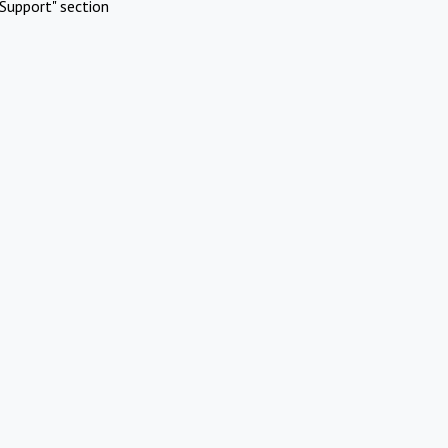
Support" section