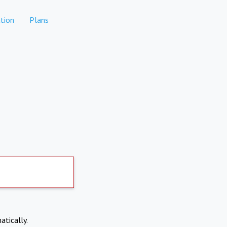
tion
Plans
atically.