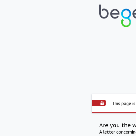
This page is
Are you the 
A letter concerni