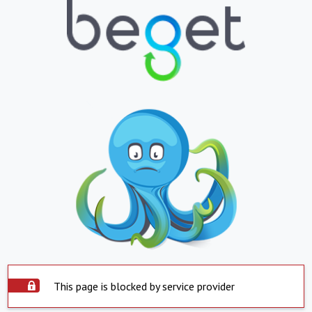
This page is blocked by service provider