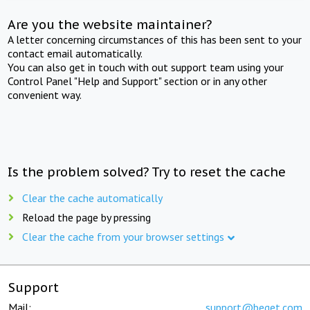
Are you the website maintainer?
A letter concerning circumstances of this has been sent to your
contact email automatically.
You can also get in touch with out support team using your
Control Panel "Help and Support" section or in any other
convenient way.
Is the problem solved? Try to reset the cache
Clear the cache automatically
Reload the page by pressing
Clear the cache from your browser settings
Support
Mail:
support@beget.com