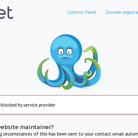
Control Panel
Domain registra
 blocked by service provider
website maintainer?
ng circumstances of this has been sent to your contact email autom