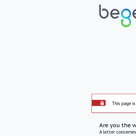
This page is
Are you the 
A letter concerni