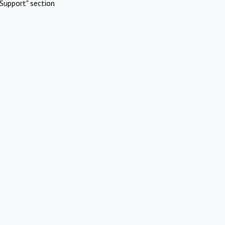
Support" section