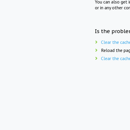
You can also get 
or in any other co
Is the proble
Clear the cach
Reload the pag
Clear the cach