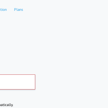
tion
Plans
atically.