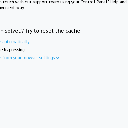
in touch with out support team using your Control Panel "Help and 
nvenient way.
m solved? Try to reset the cache
e automatically
e by pressing
e from your browser settings