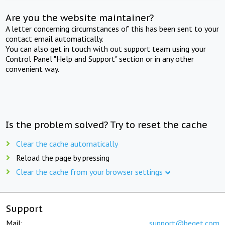
Are you the website maintainer?
A letter concerning circumstances of this has been sent to your
contact email automatically.
You can also get in touch with out support team using your
Control Panel "Help and Support" section or in any other
convenient way.
Is the problem solved? Try to reset the cache
Clear the cache automatically
Reload the page by pressing
Clear the cache from your browser settings
Support
Mail:
support@beget.com