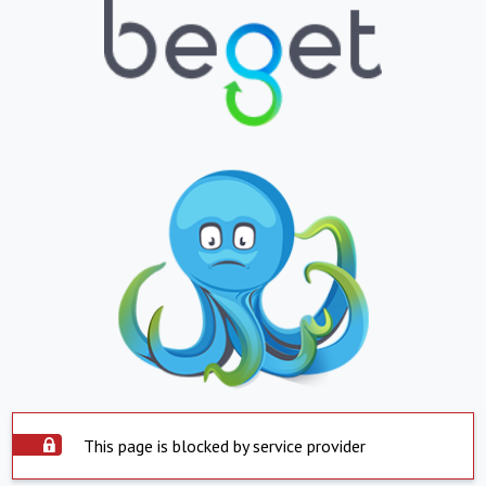
This page is blocked by service provider