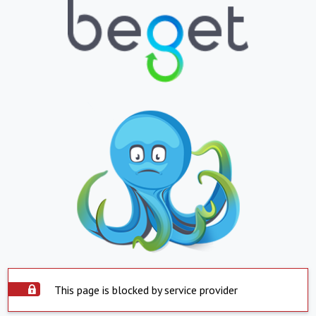
This page is blocked by service provider