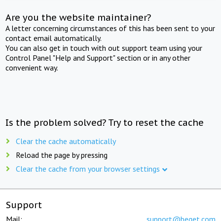
Are you the website maintainer?
A letter concerning circumstances of this has been sent to your
contact email automatically.
You can also get in touch with out support team using your
Control Panel "Help and Support" section or in any other
convenient way.
Is the problem solved? Try to reset the cache
Clear the cache automatically
Reload the page by pressing
Clear the cache from your browser settings
Support
Mail:
support@beget.com